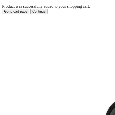
Product was successfully added to your shopping cart.
Go to cart page
Continue