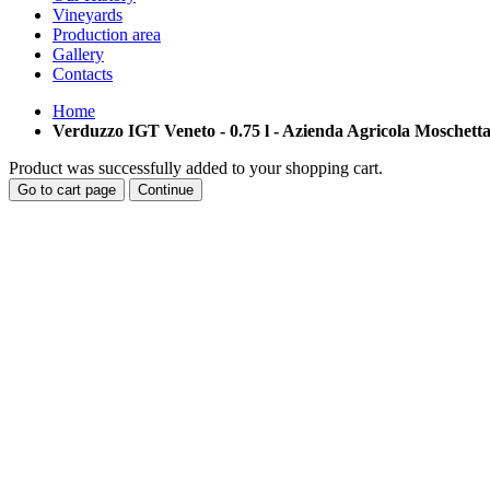
Vineyards
Production area
Gallery
Contacts
Home
Verduzzo IGT Veneto - 0.75 l - Azienda Agricola Moschett
Product was successfully added to your shopping cart.
Go to cart page
Continue