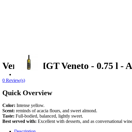
Verduzzo IGT Veneto - 0.75 l - 
0 Review(s)
Quick Overview
Color:
Intense yellow.
Scent:
reminds of acacia flours, and sweet almond.
Taste:
Full-bodied, balanced, lightly sweet.
Best served with:
Excellent with desserts, and as conversational win
Description