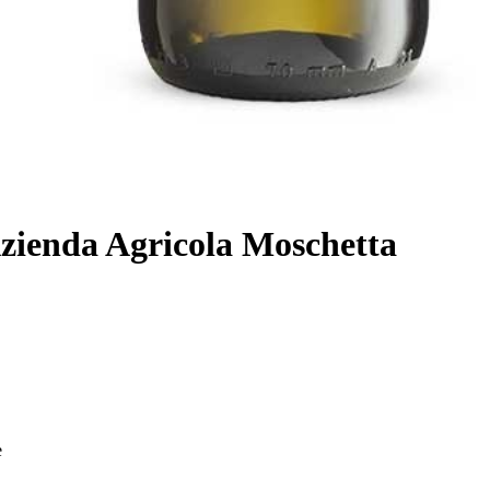
Azienda Agricola Moschetta
e