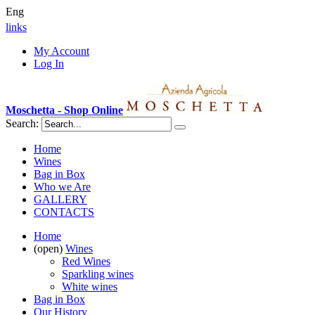
Eng
links
My Account
Log In
Moschetta - Shop Online
Search:
Home
Wines
Bag in Box
Who we Are
GALLERY
CONTACTS
Home
(open)
Wines
Red Wines
Sparkling wines
White wines
Bag in Box
Our History