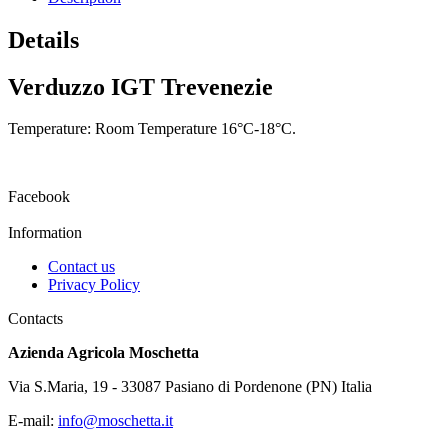
Details
Verduzzo IGT Trevenezie
Temperature: Room Temperature 16°C-18°C.
Facebook
Information
Contact us
Privacy Policy
Contacts
Azienda Agricola Moschetta
Via S.Maria, 19 - 33087 Pasiano di Pordenone (PN) Italia
E-mail:
info@moschetta.it