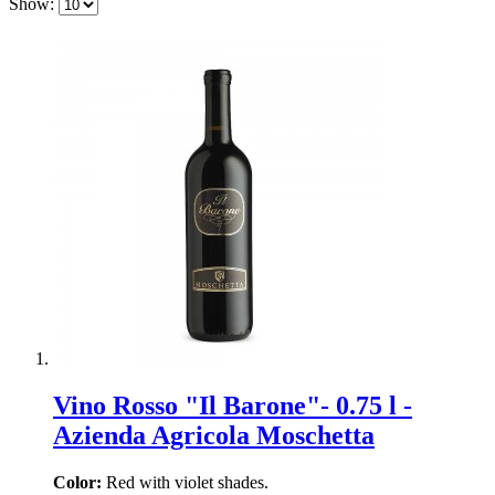
Show:
Vino Rosso "Il Barone"- 0.75 l -
Azienda Agricola Moschetta
Color:
Red with violet shades.