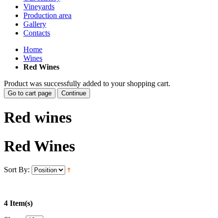
Vineyards
Production area
Gallery
Contacts
Home
Wines
Red Wines
Product was successfully added to your shopping cart.
Go to cart page
Continue
Red wines
Red Wines
Sort By:
4 Item(s)