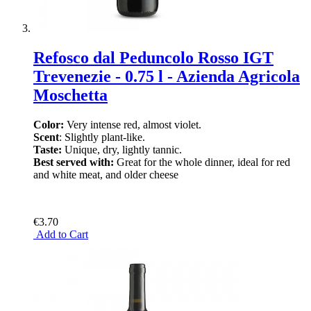
Refosco dal Peduncolo Rosso IGT
Trevenezie - 0.75 l - Azienda Agricola
Moschetta
Color:
Very intense red, almost violet.
Scent
: Slightly plant-like.
Taste:
Unique, dry, lightly tannic.
Best served with:
Great for the whole dinner, ideal for red
and white meat, and older cheese
€3.70
Add to Cart