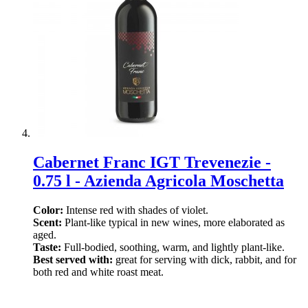
Cabernet Franc IGT Trevenezie -
0.75 l - Azienda Agricola Moschetta
Color:
Intense red with shades of violet.
Scent:
Plant-like typical in new wines, more elaborated as
aged.
Taste:
Full-bodied, soothing, warm, and lightly plant-like.
Best served with:
great for serving with dick, rabbit, and for
both red and white roast meat.