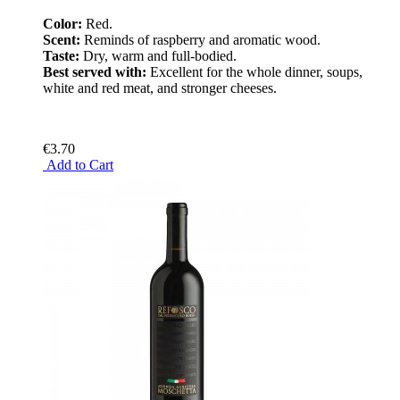
Color:
Red.
Scent:
Reminds of raspberry and aromatic wood.
Taste:
Dry, warm and full-bodied.
Best served with:
Excellent for the whole dinner, soups,
white and red meat, and stronger cheeses.
€3.70
Add to Cart