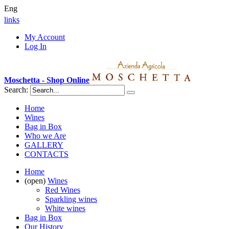
Eng
links
My Account
Log In
Moschetta - Shop Online
Search:
Home
Wines
Bag in Box
Who we Are
GALLERY
CONTACTS
Home
(open)
Wines
Red Wines
Sparkling wines
White wines
Bag in Box
Our History