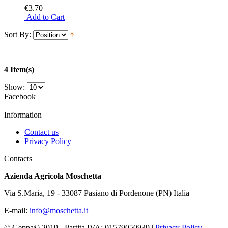
€3.70
Add to Cart
Sort By:
4 Item(s)
Show:
Facebook
Information
Contact us
Privacy Policy
Contacts
Azienda Agricola Moschetta
Via S.Maria, 19 - 33087 Pasiano di Pordenone (PN) Italia
E-mail:
info@moschetta.it
© Geppa© 2019 - Partita IVA:
01579050939
|
Privacy Policy
|