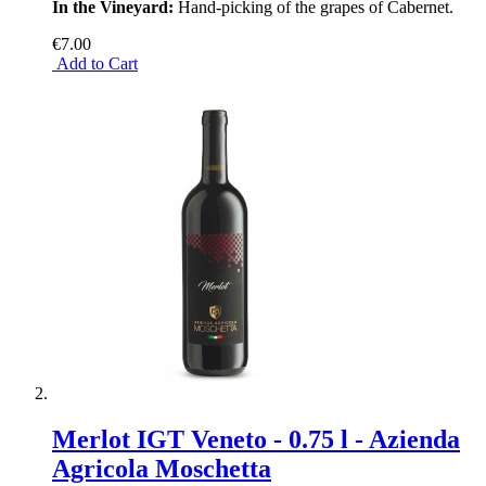
In the Vineyard:
Hand-picking of the grapes of Cabernet.
€7.00
Add to Cart
Merlot IGT Veneto - 0.75 l - Azienda
Agricola Moschetta